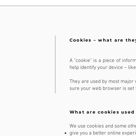
Cookies – what are the
A "cookie" is a piece of infor
help identify your device – li
They are used by most major w
sure your web browser is set 
What are cookies used 
We use cookies and some other
give you a better online exper