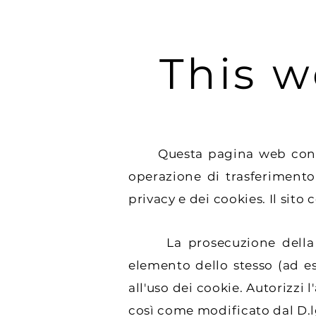
This w
Questa pagina web contiene 
operazione di trasferimento
privacy e dei cookies. Il sito 
La prosecuzione della nav
elemento dello stesso (ad e
all'uso dei cookie. Autorizzi 
così come modificato dal D.l