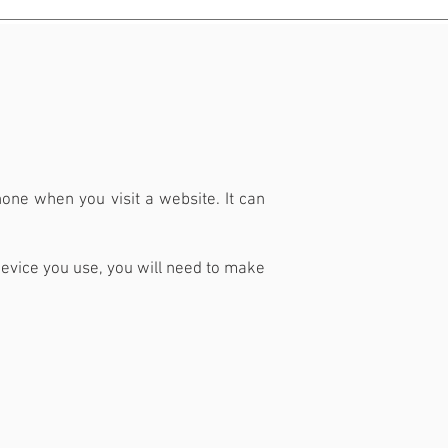
phone when you visit a website. It can
evice you use, you will need to make