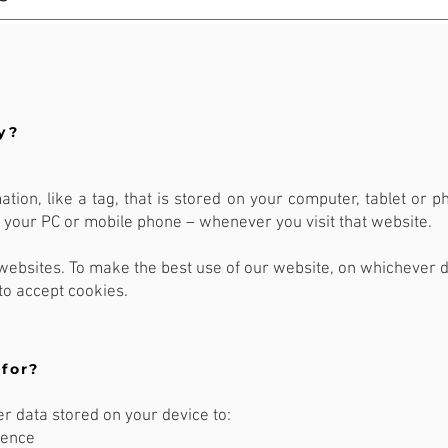
y?
mation, like a tag, that is stored on your computer, tablet or 
ke your PC or mobile phone – whenever you visit that website.
ebsites. To make the best use of our website, on whichever d
to accept cookies.
for?
 data stored on your device to:
ience