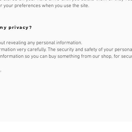
 your preferences when you use the site.
my privacy?
out revealing any personal information.
mation very carefully. The security and safety of your personal
nformation so you can buy something from our shop, for secur
s
.