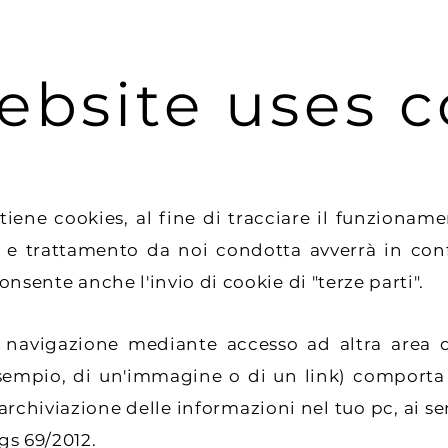
ebsite uses c
cookies, al fine di tracciare il funzionamento
 e trattamento da noi condotta avverrà in confo
consente anche l'invio di cookie di "terze parti".
igazione mediante accesso ad altra area del
sempio, di un'immagine o di un link) comporta
l'archiviazione delle informazioni nel tuo pc, ai sen
gs 69/2012.