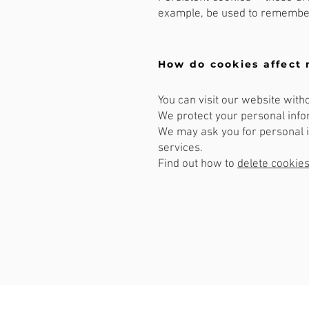
example, be used to remember
How do cookies affect 
You can visit our website with
We protect your personal infor
We may ask you for personal i
services.
Find out how to
delete cookie