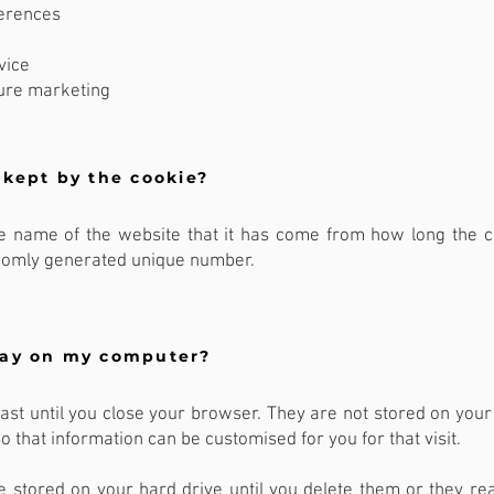
ferences
vice
ure marketing
 kept by the cookie?
the name of the website that it has come from how long the 
ndomly generated unique number.
tay on my computer?
ast until you close your browser. They are not stored on your
so that information can be customised for you for that visit.
e stored on your hard drive until you delete them or they rea