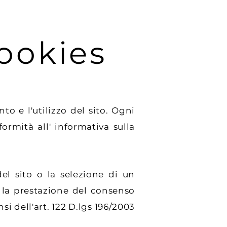
ookies
 e l'utilizzo del sito. Ogni
rmità all' informativa sulla
 sito o la selezione di un
 la prestazione del consenso
si dell'art. 122 D.lgs 196/2003