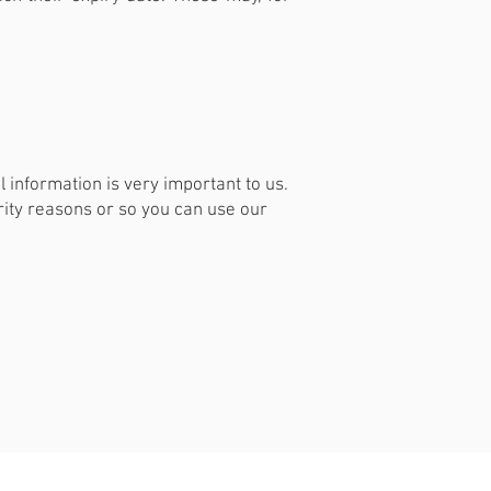
 information is very important to us.
ity reasons or so you can use our