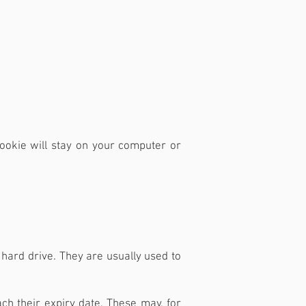
cookie will stay on your computer or
 hard drive. They are usually used to
ch their expiry date. These may, for