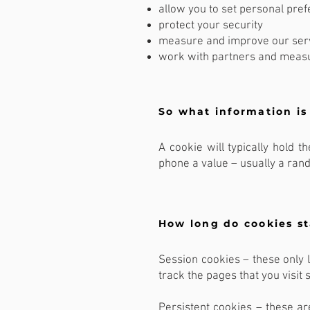
allow you to set personal pre
protect your security
measure and improve our ser
work with partners and meas
So what information is
A cookie will typically hold 
phone a value – usually a ra
How long do cookies s
Session cookies – these only l
track the pages that you visit 
Persistent cookies – these ar